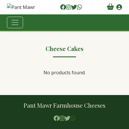
Cheese Cakes
No products found.
Pant Mawr Farmhouse Cheeses