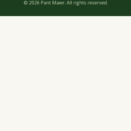
© 2026 Pant Mawr. All rights reserved.