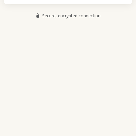
Secure, encrypted connection
Pant Mawr Farmhouse Cheeses
© 2026 Pant Mawr. All rights reserved.