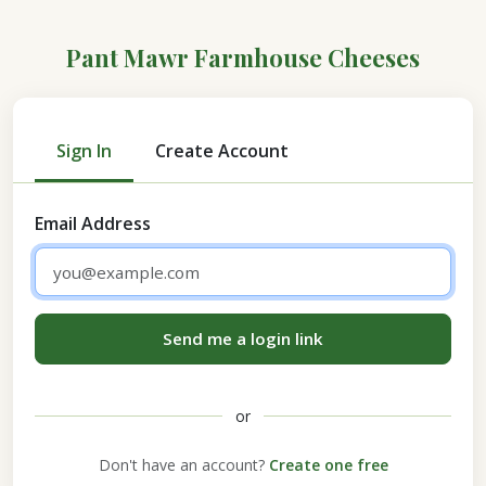
Pant Mawr Farmhouse Cheeses
Sign In
Create Account
Email Address
Send me a login link
or
Don't have an account?
Create one free