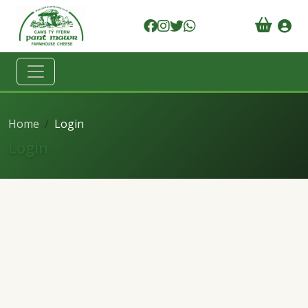
Home
Login
Login